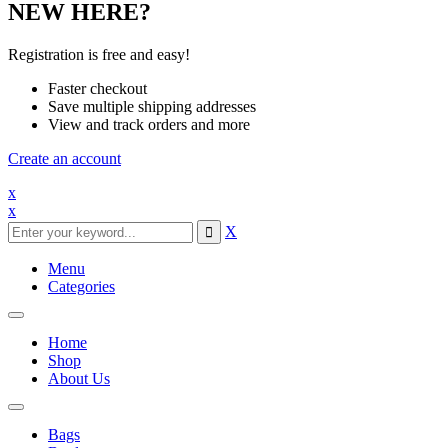
NEW HERE?
Registration is free and easy!
Faster checkout
Save multiple shipping addresses
View and track orders and more
Create an account
x
x
X
Menu
Categories
Toggle
navigation
Home
Shop
About Us
Toggle
navigation
Bags