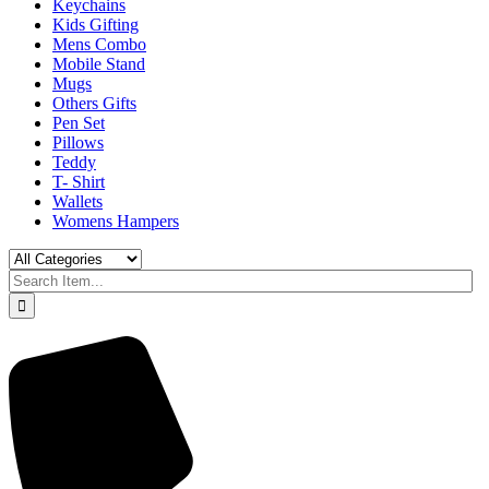
Keychains
Kids Gifting
Mens Combo
Mobile Stand
Mugs
Others Gifts
Pen Set
Pillows
Teddy
T- Shirt
Wallets
Womens Hampers