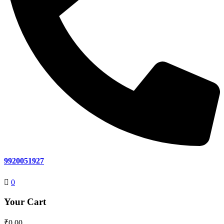
9920051927
0
Your Cart
₹
0.00