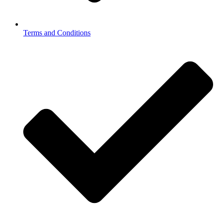
Terms and Conditions