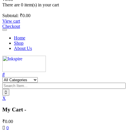
There are 0 item(s) in your cart
Subtotal:
₹
0.00
View cart
Checkout
Toggle
navigation
Home
Shop
About Us
X
My Cart -
₹
0.00
0