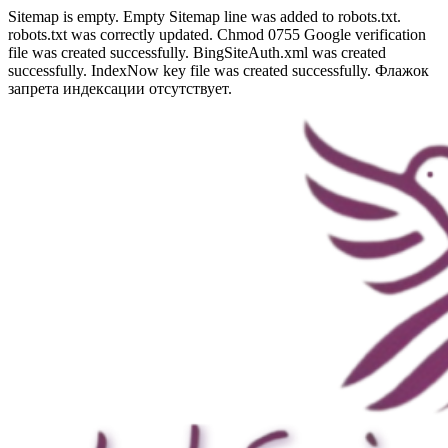
Sitemap is empty. Empty Sitemap line was added to robots.txt.
robots.txt was correctly updated. Chmod 0755 Google verification
file was created successfully. BingSiteAuth.xml was created
successfully. IndexNow key file was created successfully. Флажок
запрета индексации отсутствует.