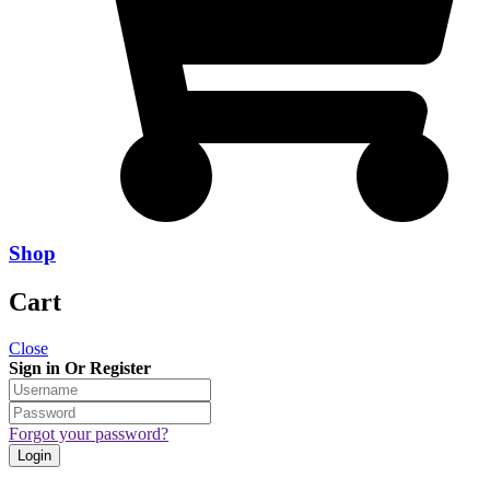
Shop
Cart
Close
Sign in Or Register
Forgot your password?