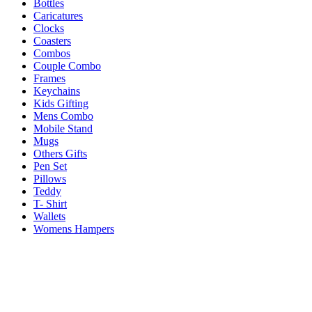
Bottles
Caricatures
Clocks
Coasters
Combos
Couple Combo
Frames
Keychains
Kids Gifting
Mens Combo
Mobile Stand
Mugs
Others Gifts
Pen Set
Pillows
Teddy
T- Shirt
Wallets
Womens Hampers