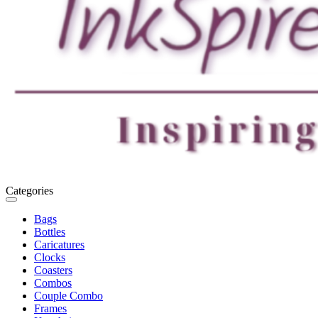
Categories
Toggle
navigation
Bags
Bottles
Caricatures
Clocks
Coasters
Combos
Couple Combo
Frames