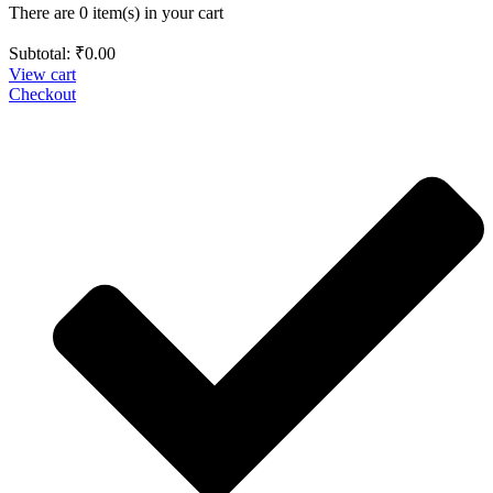
There are 0 item(s) in your cart
Subtotal:
₹
0.00
View cart
Checkout