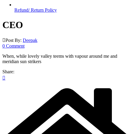
Refund/ Return Policy
CEO
Post By:
Deepak
0 Comment
When, while lovely valley teems with vapour around me and
meridian sun strikers
Share: