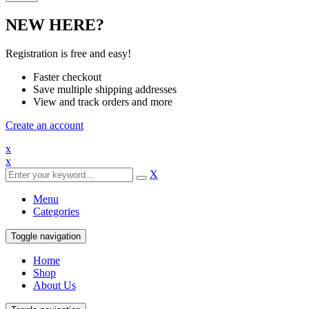
NEW HERE?
Registration is free and easy!
Faster checkout
Save multiple shipping addresses
View and track orders and more
Create an account
x
x
X
Menu
Categories
Toggle navigation
Home
Shop
About Us