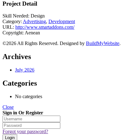
Project Detail
Skill Needed:
Design
Category:
Advertising
,
Development
URL:
http://www.smartaddons.com/
Copyright:
Aenean
©2026 All Rights Reserved. Designed by
BuildMyWebsite
.
Archives
July 2026
Categories
No categories
Close
Sign in Or Register
Forgot your password?