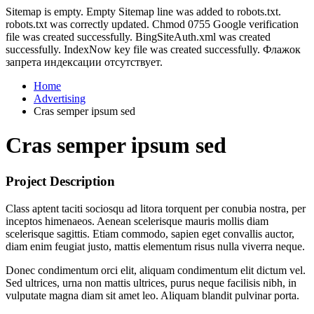
Sitemap is empty. Empty Sitemap line was added to robots.txt.
robots.txt was correctly updated. Chmod 0755 Google verification
file was created successfully. BingSiteAuth.xml was created
successfully. IndexNow key file was created successfully. Флажок
запрета индексации отсутствует.
Home
Advertising
Cras semper ipsum sed
Cras semper ipsum sed
Project Description
Class aptent taciti sociosqu ad litora torquent per conubia nostra, per
inceptos himenaeos. Aenean scelerisque mauris mollis diam
scelerisque sagittis. Etiam commodo, sapien eget convallis auctor,
diam enim feugiat justo, mattis elementum risus nulla viverra neque.
Donec condimentum orci elit, aliquam condimentum elit dictum vel.
Sed ultrices, urna non mattis ultrices, purus neque facilisis nibh, in
vulputate magna diam sit amet leo. Aliquam blandit pulvinar porta.